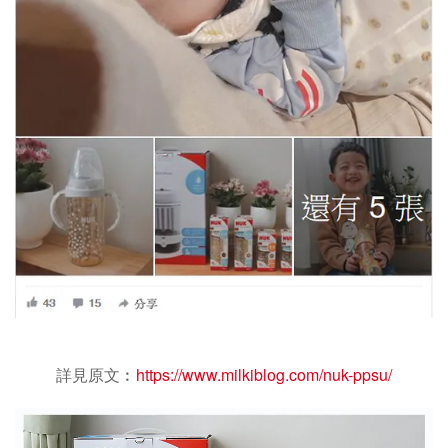
詳見原文︰
https://www.milkiblog.com/nuk-ppsu/