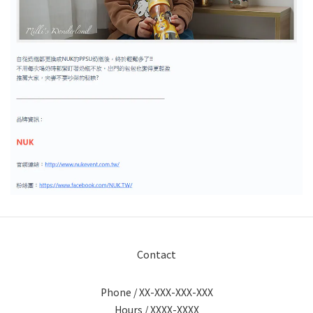
Contact
Phone / XX-XXX-XXX-XXX
Hours / XXXX-XXXX