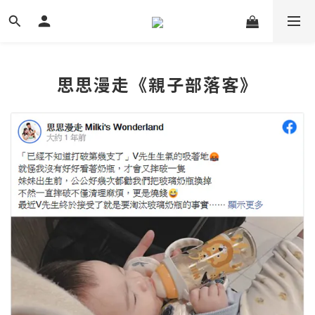
思思漫走《親子部落客》