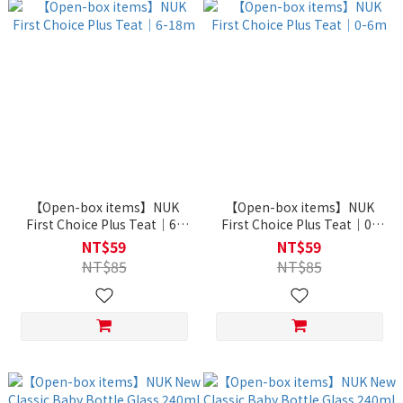
【Open-box items】NUK
【Open-box items】NUK
First Choice Plus Teat｜6-
First Choice Plus Teat｜0-
18m
6m
NT$59
NT$59
NT$85
NT$85