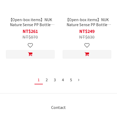
【Open-box items】NUK
【Open-box items】NUK
Nature Sense PP Bottle
Nature Sense PP Bottle
260ml with teat｜0-6m
150ml with teat｜0-6m
NT$261
NT$249
NT$870
NT$830
1
2
3
4
5
Contact