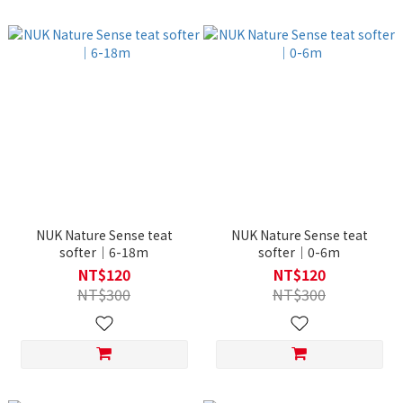
NUK Nature Sense teat
NUK Nature Sense teat
softer｜6-18m
softer｜0-6m
NT$120
NT$120
NT$300
NT$300