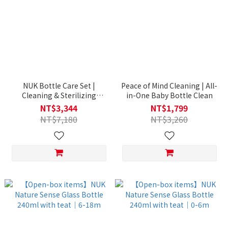
NUK Bottle Care Set |
Peace of Mind Cleaning | All-
Cleaning & Sterilizing
in-One Baby Bottle Clean
Essentials
NT$3,344
NT$1,799
NT$7,180
NT$3,260