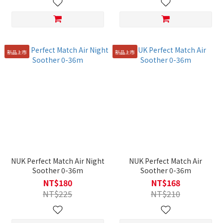
新品上市
新品上市
NUK Perfect Match Air Night
NUK Perfect Match Air
Soother 0-36m
Soother 0-36m
NT$180
NT$168
NT$225
NT$210