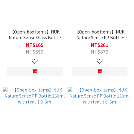
【Open-box items】NUK
【Open-box items】NUK
Nature Sense Glass Bottle
Nature Sense PP Bottle
120ml with teat｜0-6m
260ml with teat｜6-18m
NT$165
NT$261
NT$550
NT$870