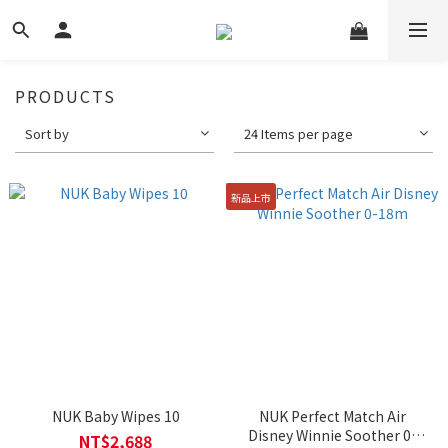
PRODUCTS
Sort by
24 Items per page
新品上市
NUK Baby Wipes 10
NUK Perfect Match Air
Disney Winnie Soother 0-
NT$2,688