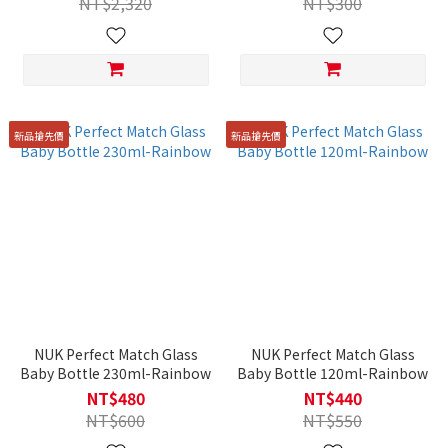
NT$2,320
NT$300
新品搶先價
新品搶先價
NUK Perfect Match Glass
NUK Perfect Match Glass
Baby Bottle 230ml-Rainbow
Baby Bottle 120ml-Rainbow
NT$480
NT$440
NT$600
NT$550