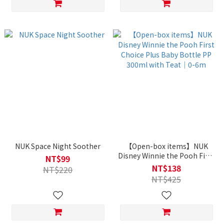
NUK Space Night Soother
【Open-box items】NUK
Disney Winnie the Pooh First
NT$99
Choice Plus Baby Bottle PP
NT$138
NT$220
300ml with Teat｜0-6m
NT$425