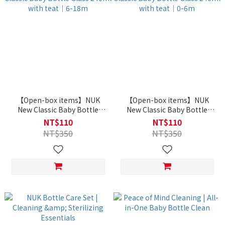
【Open-box items】NUK
【Open-box items】NUK
New Classic Baby Bottle
New Classic Baby Bottle
Glass 240ml with teat｜6-
Glass 240ml with teat｜0-
NT$110
NT$110
18m
6m
NT$350
NT$350