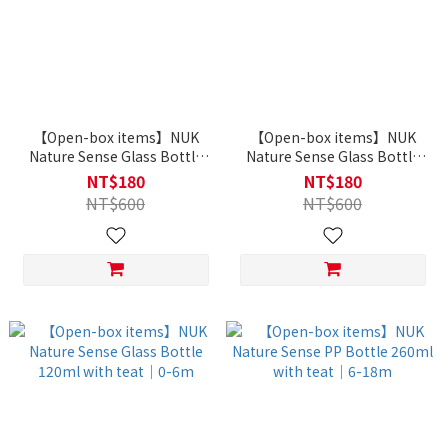
【Open-box items】NUK
【Open-box items】NUK
Nature Sense Glass Bottle
Nature Sense Glass Bottle
240ml with teat｜6-18m
240ml with teat｜0-6m
NT$180
NT$180
NT$600
NT$600