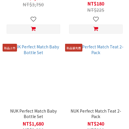
18m
NT$180
NT$3,750
NT$225
新品上市
新品搶先價
NUK Perfect Match Baby
NUK Perfect Match Teat 2-
Bottle Set
Pack
NT$1,680
NT$240