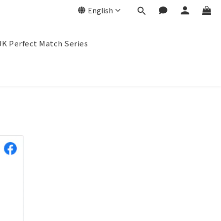
English
K Perfect Match Series