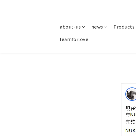
about-us
news
Products
learnforlove