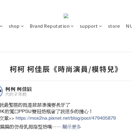
shop
Brand Reputation
support
store
NU
柯柯 柯佳辰《時尚演員/模特兒》