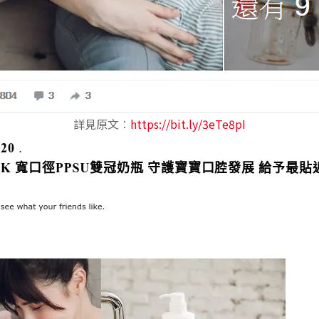
詳見原文︰
https://bit.ly/3eTe8pI