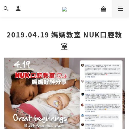
2019.04.19 媽媽教室 NUK口腔教
室