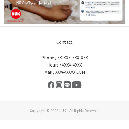
Contact
Phone / XX-XXX-XXX-XXX
Hours / XXXX-XXXX
Mail / XXX@XXXX.COM
Copyright © 2026 NUK｜All Rights Reserved.