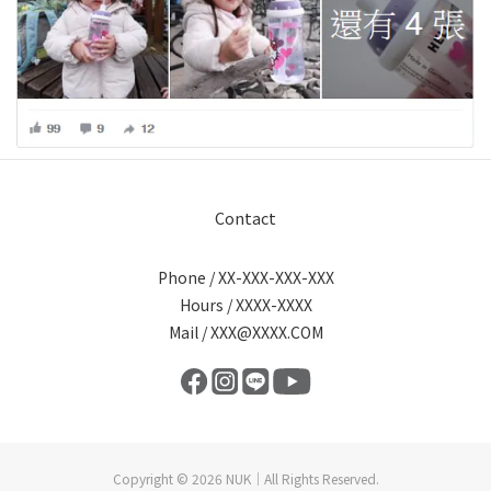
Contact
Phone / XX-XXX-XXX-XXX
Hours / XXXX-XXXX
Mail / XXX@XXXX.COM
Copyright © 2026 NUK｜All Rights Reserved.