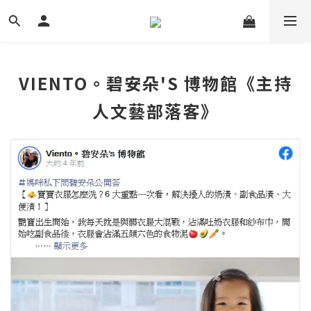
VIENTO。碧安朵'S 博物館《主持
人文藝部落客》