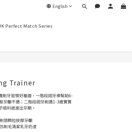
English
K Perfect Match Series
BUY NOW
ng Trainer
養刷牙習慣好基礎，一階段固牙棒幫助6-
輕牙齦不適；二階段固牙刷適1-3歲寶寶
子順利過渡出牙期。
圓刷頭顆粒按摩牙齦
性仿刷毛清潔乳牙奶渣