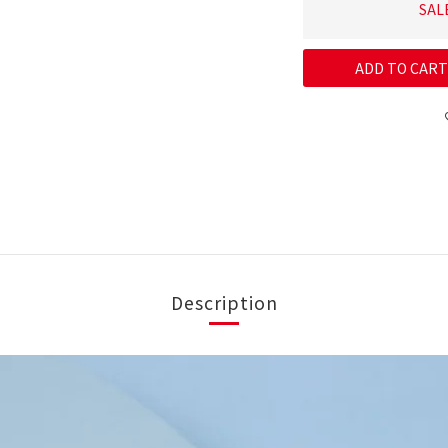
SAL
ADD TO CART
Description