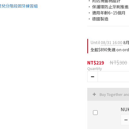
‧ 附防滑握柄設計
‧ 保護環防止牙刷推
‧ 適用年齡6~15個月
‧ 德國製造
Until
08/31 16:00
8月
全館$890免運 on ord
NT$300
NT$219
Quantity
Buy Together an
NUK