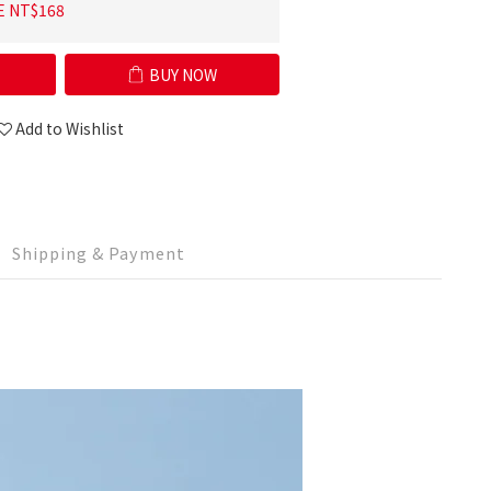
E NT$168
BUY NOW
Add to Wishlist
Shipping & Payment