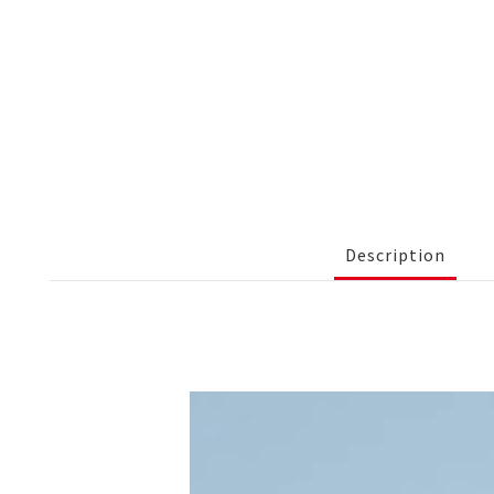
Description