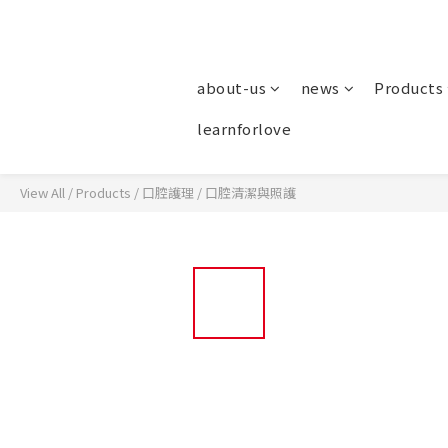
about-us
news
Products
learnforlove
View All
/
Products
/
口腔護理
/
口腔清潔與照護