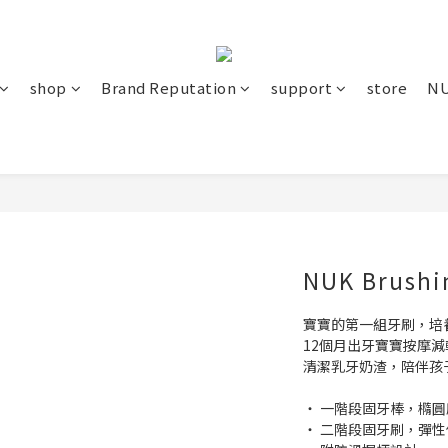
shop
Brand Reputation
support
store
NU
NUK Brushi
寶寶的第一組牙刷，培
12個月出牙寶寶按摩減
清潔乳牙奶渣，陪伴孩
‧ 一階段固牙棒，橢
‧ 二階段固牙刷，彈