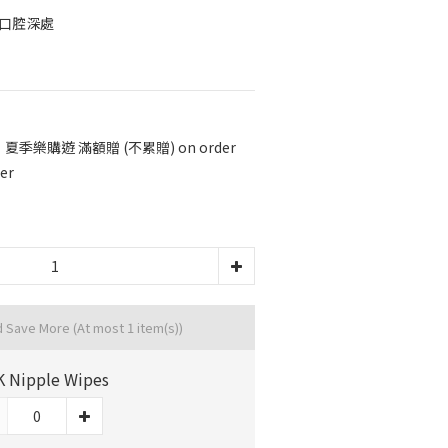
進口腔深處
 夏季樂購遊 滿額贈 (不累贈) on order
er
d Save More
(At most 1 item(s))
 Nipple Wipes