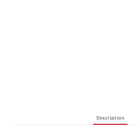
Description