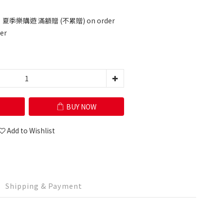
 夏季樂購遊 滿額贈 (不累贈) on order
er
BUY NOW
Add to Wishlist
Shipping & Payment