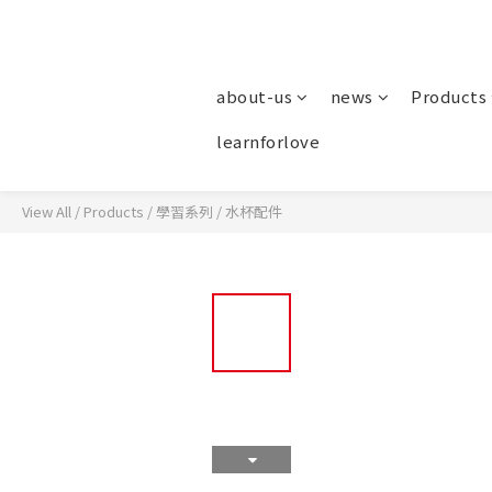
about-us
news
Products
learnforlove
View All
/
Products
/
學習系列
/
水杯配件