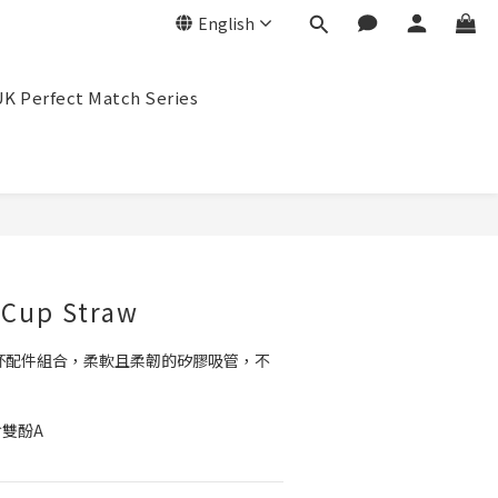
English
K Perfect Match Series
BUY NOW
 Cup Straw
管杯配件組合，柔軟且柔韌的矽膠吸管，不
含雙酚A