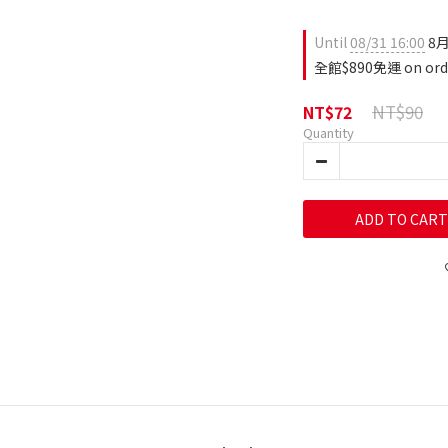
Until
08/31 16:00
8月
全館$890免運 on ord
NT$90
NT$72
Quantity
ADD TO CART