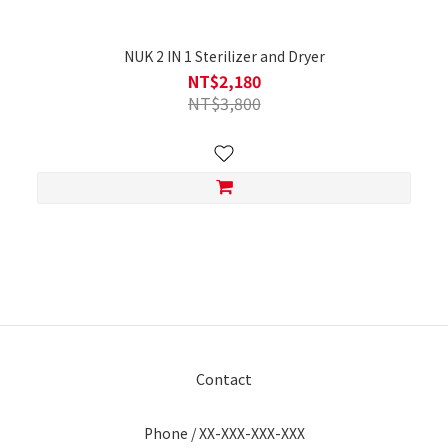
NUK 2 IN 1 Sterilizer and Dryer
NT$2,180
NT$3,800
Contact
Phone / XX-XXX-XXX-XXX