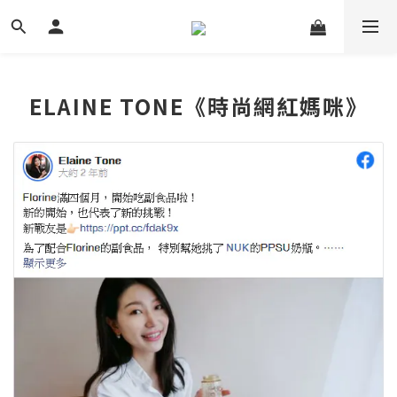
ELAINE TONE《時尚網紅媽咪》