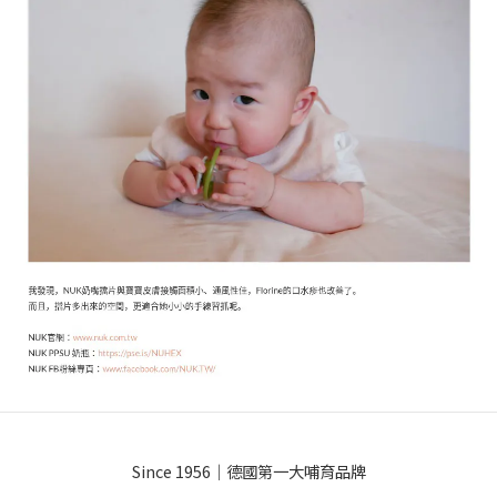
Since 1956｜德國第一大哺育品牌