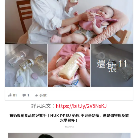
詳見原文
︰
https://bit.ly/2V5NsKJ